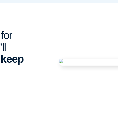
for
ll
o
keep