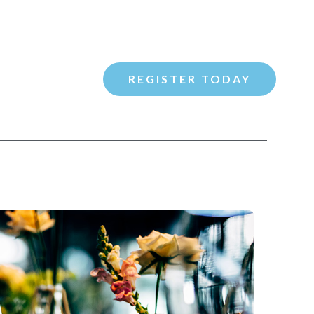
REGISTER TODAY