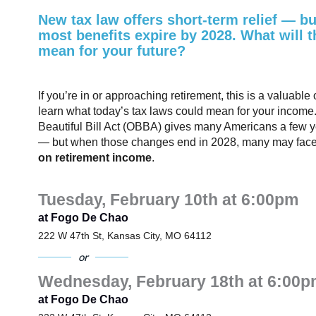
New tax law offers short-term relief — bu
most benefits expire by 2028. What will t
mean for your future?
If you’re in or approaching retirement, this is a valuable 
learn what today’s tax laws could mean for your income
Beautiful Bill Act (OBBA) gives many Americans a few yea
— but when those changes end in 2028, many may fac
on retirement income
.
Tuesday, February 10th at 6:00pm
at Fogo De Chao
222 W 47th St, Kansas City, MO 64112
or
Wednesday, February 18th at 6:00p
at Fogo De Chao