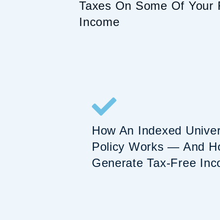
Taxes On Some Of Your 
Income
How An Indexed Univers
Policy Works — And Ho
Generate Tax-Free Inc