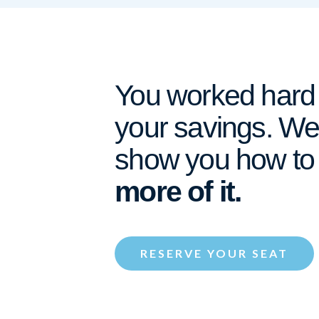
You worked hard 
your savings. We’
show you how t
more of it.
RESERVE YOUR SEAT