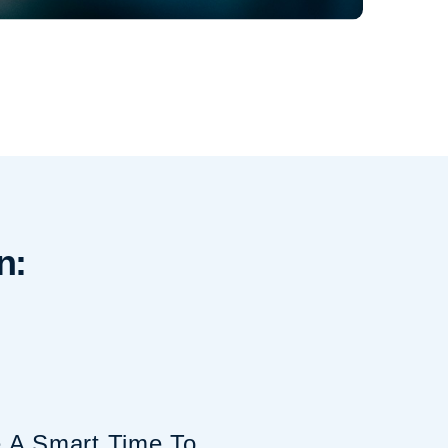
n:
A Smart Time To