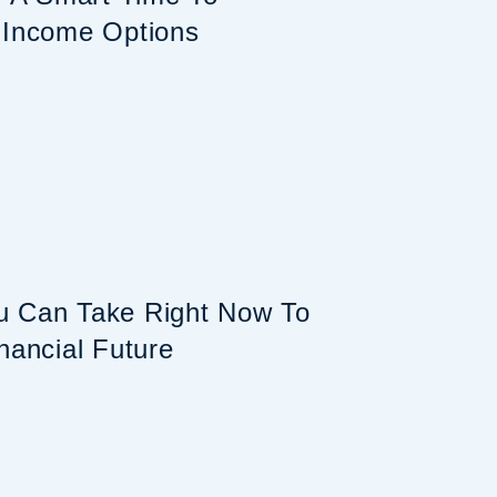
 Income Options
u Can Take Right Now To
nancial Future