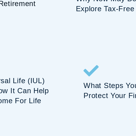
Retirement
Explore Tax-Free
al Life (IUL)
What Steps Yo
w It Can Help
Protect Your Fi
ome For Life