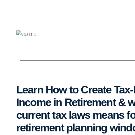
Skip
to
content
Learn How to Create Tax-
Income in Retirement & 
current tax laws means fo
retirement planning win