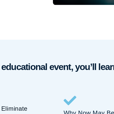
e educational event, you’ll lear
Eliminate
Why Now May Be 