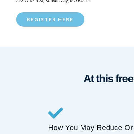
222 W 47th St, Kansas City, MO 64112
REGISTER HERE
At this fre
How You May Reduce Or 