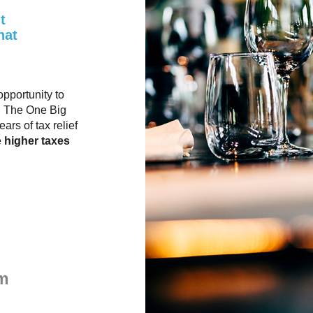
t
hat
opportunity to
. The One Big
rs of tax relief
e
higher taxes
m