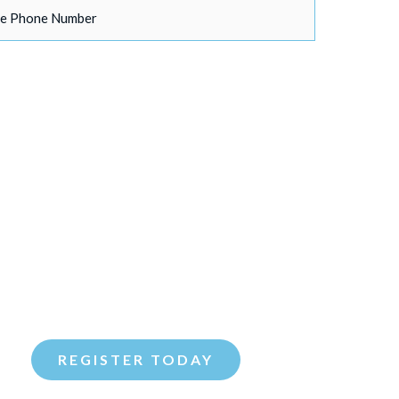
your Spouse/Partner be attending?
*
s
any additional guests will you be bringing?
*
d like to attend the event on:
*
sday, February 10th at Fogo De Chao at 6:00pm
nesday, February 18th at Fogo De Chao at 6:00pm
REGISTER TODAY