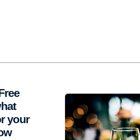
Free
what
r your
dow