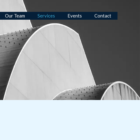
Our Team
Services
Events
Contact