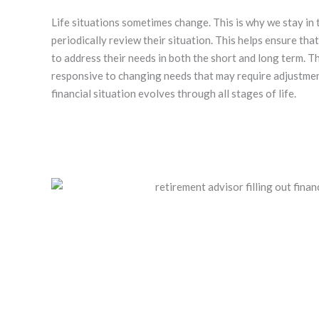
Life situations sometimes change. This is why we stay in 
periodically review their situation. This helps ensure tha
to address their needs in both the short and long term. T
responsive to changing needs that may require adjustme
financial situation evolves through all stages of life.