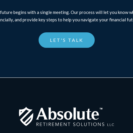
future begins with a single meeting. Our process will let you know 
ancially, and provide key steps to help you navigate your financial fut
LET'S TALK