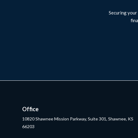
Securing your 
fin
Office
10820 Shawnee Mission Parkway, Suite 301, Shawnee, KS
66203