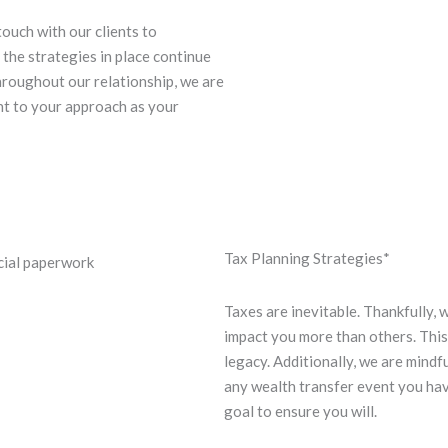
touch with our clients to
t the strategies in place continue
hroughout our relationship, we are
nt to your approach as your
Tax Planning Strategies*
Taxes are inevitable. Thankfully,
impact you more than others. This 
legacy. Additionally, we are mindf
any wealth transfer event you have
goal to ensure you will.