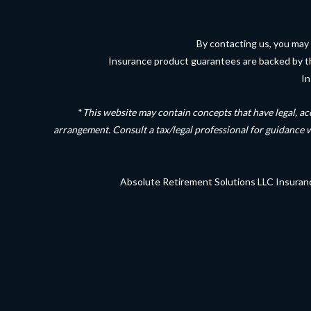
By contacting us, you may 
Insurance product guarantees are backed by the 
In
*
This website may contain concepts that have legal, ac
arrangement. Consult a tax/legal professional for guidance 
Absolute Retirement Solutions LLC Insuran