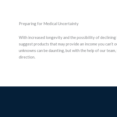
Preparing for Medical Uncertainty
With increased longevity and the possibility of declining
suggest products that may provide an income you can’t ou
unknowns can be daunting, but with the help of our team, 
direction.