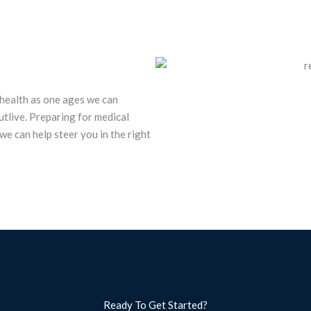
 health as one ages we can
tlive. Preparing for medical
we can help steer you in the right
Ready To Get Started?