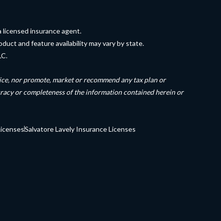
a licensed insurance agent.
duct and feature availability may vary by state.
LC.
dvice, nor promote, market or recommend any tax plan or
uracy or completeness of the information contained herein or
Licenses
Salvatore Lavely Insurance Licenses