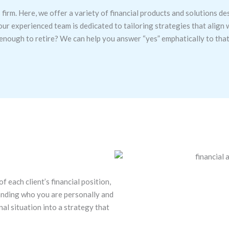
 firm. Here, we offer a variety of financial products and solutions de
our experienced team is dedicated to tailoring strategies that align
e enough to retire? We can help you answer “yes” emphatically to tha
 each client’s financial position,
tanding who you are personally and
nal situation into a strategy that