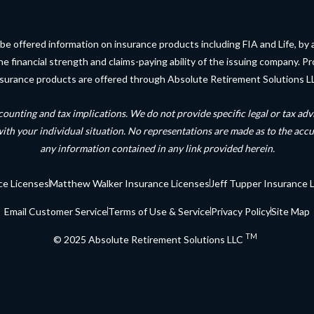
be offered information on insurance products including FIA and Life, by 
financial strength and claims-paying ability of the issuing company. Pro
surance products are offered through Absolute Retirement Solutions L
counting and tax implications. We do not provide specific legal or tax a
with your individual situation. No representations are made as to the acc
any information contained in any link provided herein
.
ce Licenses
Matthew Walker Insurance Licenses
Jeff Tupper Insurance 
Email Customer Service
Terms of Use & Service
Privacy Policy
Site Map
TM
© 2025 Absolute Retirement Solutions LLC