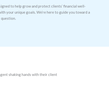
signed to help grow and protect clients’ financial well-
 with your unique goals. We’re here to guide you toward a
t question.