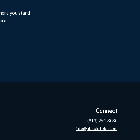
where you stand
ure.
Connect
(913) 254-3030
info@absolutekc.com