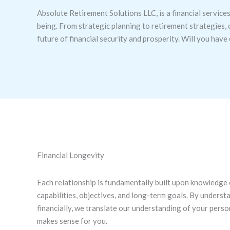
Absolute Retirement Solutions LLC, is a financial services
being. From strategic planning to retirement strategies, 
future of financial security and prosperity. Will you hav
Financial Longevity
Each relationship is fundamentally built upon knowledge of
capabilities, objectives, and long-term goals. By unders
financially, we translate our understanding of your perso
makes sense for you.