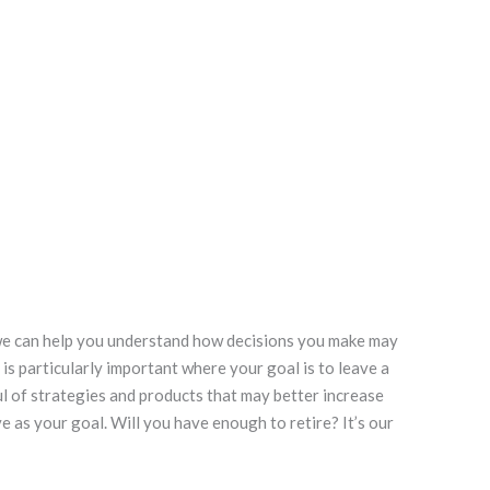
 we can help you understand how decisions you make may
is particularly important where your goal is to leave a
ul of strategies and products that may better increase
 as your goal. Will you have enough to retire? It’s our